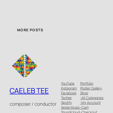
MORE POSTS
YouTube
Portfolio
Instagram
Poster Gallery
CAELEB TEE
Facebook
Shop
Twitter
-All Categories
Spotify
-My Account
composer / conductor
Apple Music
-Cart
Soundcloud
-Checkout