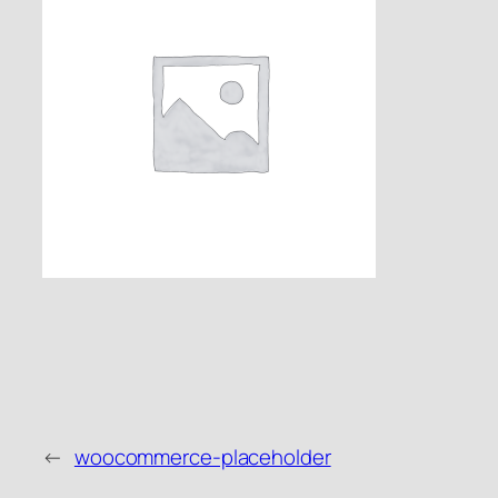
←
woocommerce-placeholder