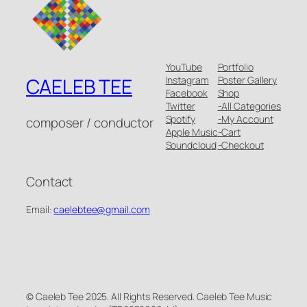
YouTube
Portfolio
Instagram
Poster Gallery
CAELEB TEE
Facebook
Shop
Twitter
-All Categories
Spotify
-My Account
composer / conductor
Apple Music
-Cart
Soundcloud
-Checkout
Contact
Email:
caelebtee@gmail.com
© Caeleb Tee 2025. All Rights Reserved. Caeleb Tee Music