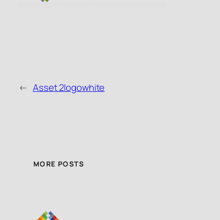
←
Asset 2logowhite
MORE POSTS