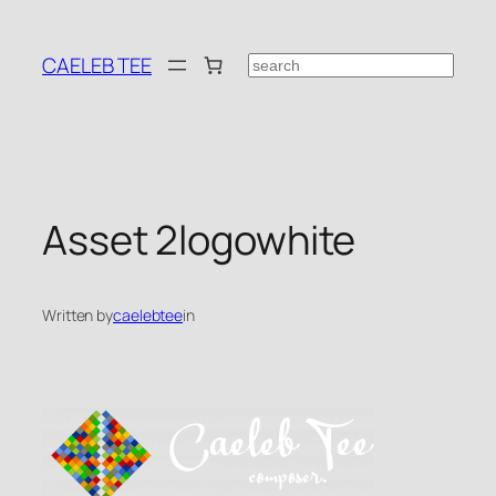
Skip
to
CAELEB TEE
Search
content
Asset 2logowhite
Written by
caelebtee
in